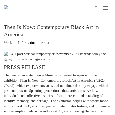
Then Is Now: Contemporary Black Art in
America
Works
Information
Artist
PRESS RELEASE
The newly renovated Bruce Museum is pleased to open with the
exhibition Then Is Now: Contemporary Black Art in America (4/2/23-
7/9/23), which explores how artists of our time critically engage with the
past and present. Spanning generations, these artists observe how
individual and collective histories inform a present understanding of
identity, memory, and heritage. The exhibition begins with works made
in or around 1968, a critical year in United States history, and culminates
with examples made as recently as 2021, encompassing the historical