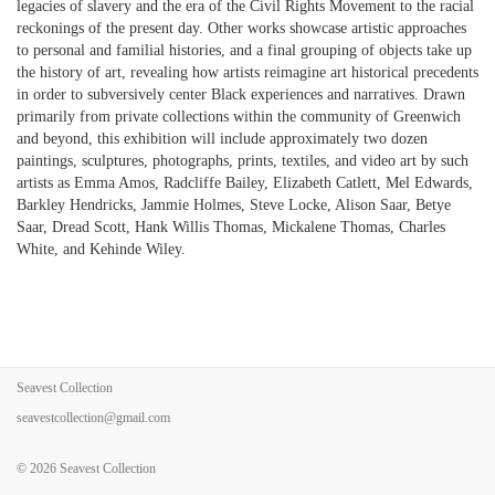
legacies of slavery and the era of the Civil Rights Movement to the racial
reckonings of the present day. Other works showcase artistic approaches
to personal and familial histories, and a final grouping of objects take up
the history of art, revealing how artists reimagine art historical precedents
in order to subversively center Black experiences and narratives. Drawn
primarily from private collections within the community of Greenwich
and beyond, this exhibition will include approximately two dozen
paintings, sculptures, photographs, prints, textiles, and video art by such
artists as Emma Amos, Radcliffe Bailey, Elizabeth Catlett, Mel Edwards,
Barkley Hendricks, Jammie Holmes, Steve Locke, Alison Saar, Betye
Saar, Dread Scott, Hank Willis Thomas, Mickalene Thomas, Charles
White, and Kehinde Wiley.
Seavest Collection
seavestcollection@gmail.com
© 2026
Seavest Collection