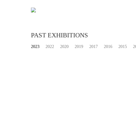
PAST EXHIBITIONS
2023
2022
2020
2019
2017
2016
2015
2