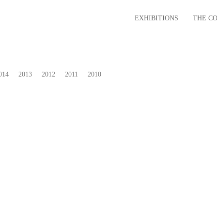
EXHIBITIONS
THE C
014
2013
2012
2011
2010