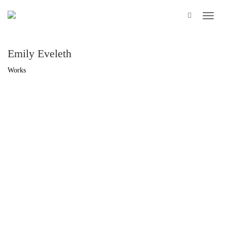
Emily Eveleth
Works