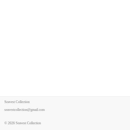
Seavest Collection
seavestcollection@gmail.com
© 2026
Seavest Collection