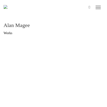
Alan Magee
Works