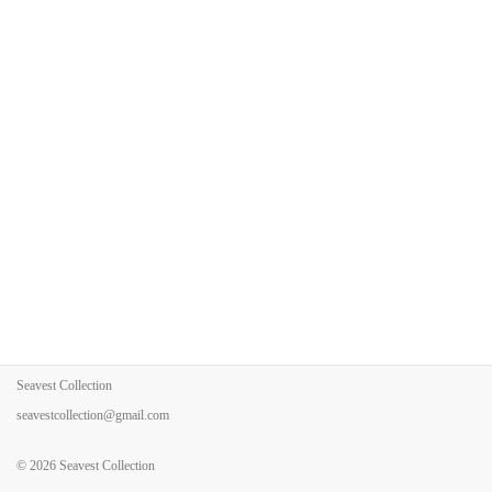
Seavest Collection
seavestcollection@gmail.com
© 2026
Seavest Collection