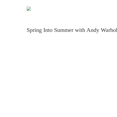
Spring Into Summer with Andy Warhol