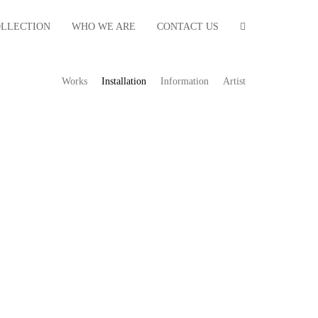
OLLECTION
WHO WE ARE
CONTACT US
Works
Installation
Information
Artist