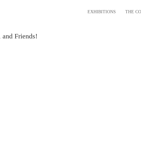
EXHIBITIONS
THE C
 and Friends!